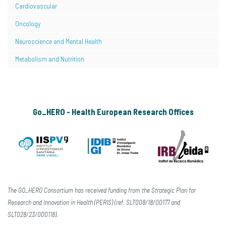
Cardiovascular
Oncology
Neuroscience and Mental Health
Metabolism and Nutrition
Go_HERO - Health European Research Offices
The GO_HERO Consortium has received funding from the Strategic Plan for
Research and Innovation in Health (PERIS) (ref. SLT008/18/00177 and
SLT028/23/000118).