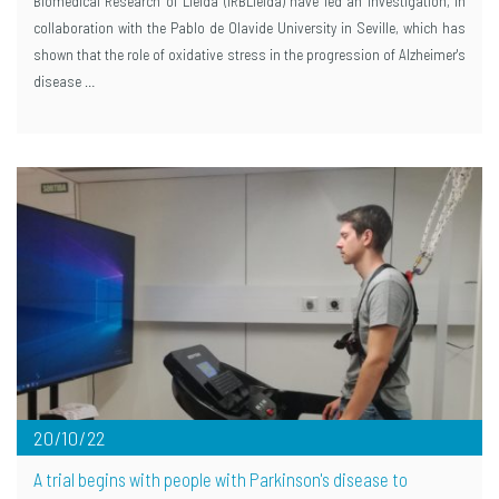
Biomedical Research of Lleida (IRBLleida) have led an investigation, in
collaboration with the Pablo de Olavide University in Seville, which has
shown that the role of oxidative stress in the progression of Alzheimer's
disease …
20/10/22
A trial begins with people with Parkinson's disease to