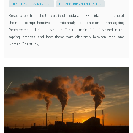
HEALTH AND ENVIRONMENT
METABOLISM AND NUTRITION
Researchers from the University of Lleida and IRBLleida publish one of
the most comprehensive lipidomic analyses to date on human ageing
Researchers in Lleida have identified the main lipids involved in the
ageing process and how these vary differently between men and
women. The study, …