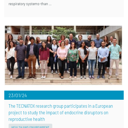
respiratory systems-than …
23/01/24
The TECNATOX research group participates in a European
project to study the impact of endocrine disruptors on
reproductive health
HEALTH AND ENVIRONMENT