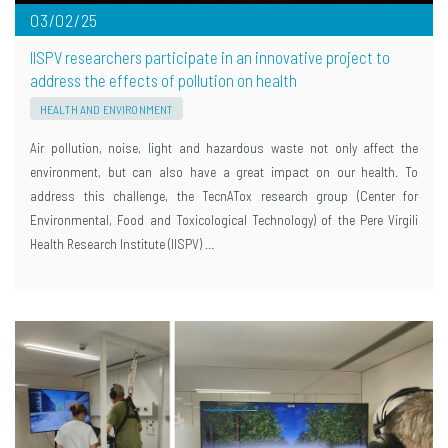
03/02/25
IISPV researchers participate in an innovative project to
address the effects of pollution on health
HEALTH AND ENVIRONMENT
Air pollution, noise, light and hazardous waste not only affect the
environment, but can also have a great impact on our health. To
address this challenge, the TecnATox research group (Center for
Environmental, Food and Toxicological Technology) of the Pere Virgili
Health Research Institute (IISPV) …