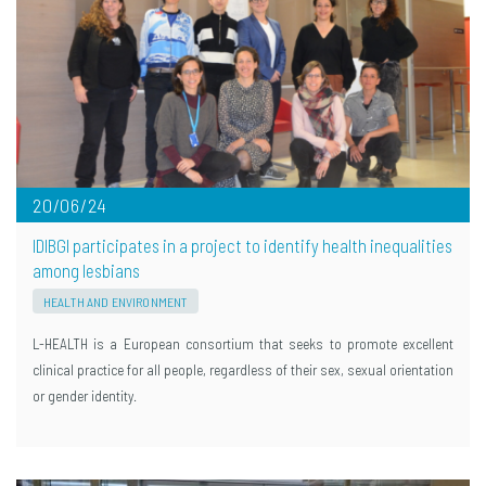
20/06/24
IDIBGI participates in a project to identify health inequalities
among lesbians
HEALTH AND ENVIRONMENT
L-HEALTH is a European consortium that seeks to promote excellent
clinical practice for all people, regardless of their sex, sexual orientation
or gender identity.