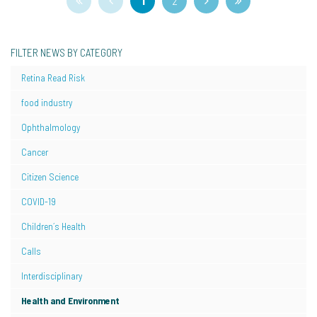
1
2
FILTER NEWS BY CATEGORY
Retina Read Risk
food industry
Ophthalmology
Cancer
Citizen Science
COVID-19
Children´s Health
Calls
Interdisciplinary
Health and Environment