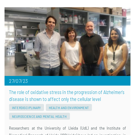
27/07/23
The role of oxidative stress in the progression of Alzheimer's
disease is shown to affect only the cellular level
INTERDISCIPLINARY
HEALTH AND ENVIRONMENT
NEUROSCIENCE AND MENTAL HEALTH
Researchers at the University of Lleida (UdL) and the Institute of