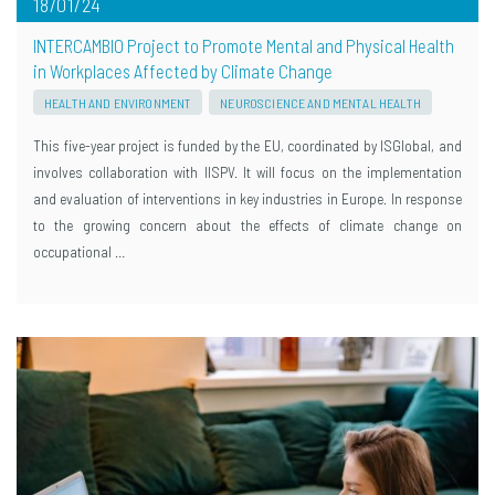
18/01/24
INTERCAMBIO Project to Promote Mental and Physical Health
in Workplaces Affected by Climate Change
HEALTH AND ENVIRONMENT
NEUROSCIENCE AND MENTAL HEALTH
This five-year project is funded by the EU, coordinated by ISGlobal, and
involves collaboration with IISPV. It will focus on the implementation
and evaluation of interventions in key industries in Europe. In response
to the growing concern about the effects of climate change on
occupational …