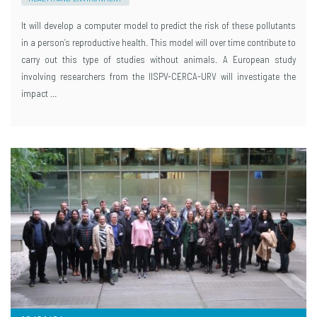
It will develop a computer model to predict the risk of these pollutants
in a person’s reproductive health. This model will over time contribute to
carry out this type of studies without animals. A European study
involving researchers from the IISPV-CERCA-URV will investigate the
impact …