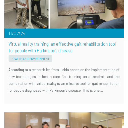
11/07/24
Virtual reality training, an effective gait rehabilitation tool
for people with Parkinson's disease
HEALTH AND ENVIRONMENT
According to a research led from Lleida based on the implementation of
new technologies in health care Gait training on a treadmill and the
combination with virtual reality is an effective tool for gait rehabilitation
for people diagnosed with Parkinson’s disease. This is one …