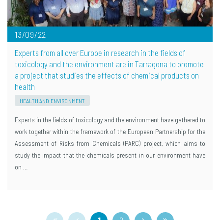
13/09/22
Experts from all over Europe in research in the fields of
toxicology and the environment are in Tarragona to promote
a project that studies the effects of chemical products on
health
HEALTH AND ENVIRONMENT
Experts in the fields of toxicology and the environment have gathered to
work together within the framework of the European Partnership for the
Assessment of Risks from Chemicals (PARC) project, which aims to
study the impact that the chemicals present in our environment have
on …