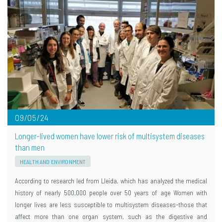
09/05/24
Longer-lived women have lower risk of multisystem diseases
than men
HEALTH AND ENVIRONMENT
According to research led from Lleida, which has analyzed the medical
history of nearly 500,000 people over 50 years of age Women with
longer lives are less susceptible to multisystem diseases-those that
affect more than one organ system, such as the digestive and