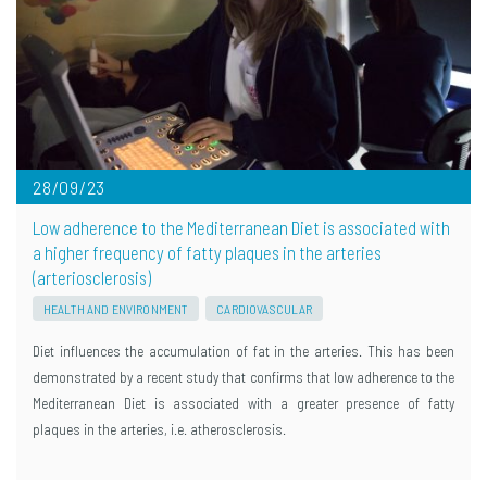
28/09/23
Low adherence to the Mediterranean Diet is associated with
a higher frequency of fatty plaques in the arteries
(arteriosclerosis)
HEALTH AND ENVIRONMENT
CARDIOVASCULAR
Diet influences the accumulation of fat in the arteries. This has been
demonstrated by a recent study that confirms that low adherence to the
Mediterranean Diet is associated with a greater presence of fatty
plaques in the arteries, i.e. atherosclerosis.