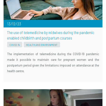
13/12/23
The use of telemedicine by midwives during the pandemic
enabled childbirth and postpartum courses
COVID-19
HEALTH AND ENVIRONMENT
The implementation of telemedicine during the COVID-19 pandemic
made it possible to maintain care for pregnant women and the
postpartum period given the limitations imposed on attendance at the
health centre.