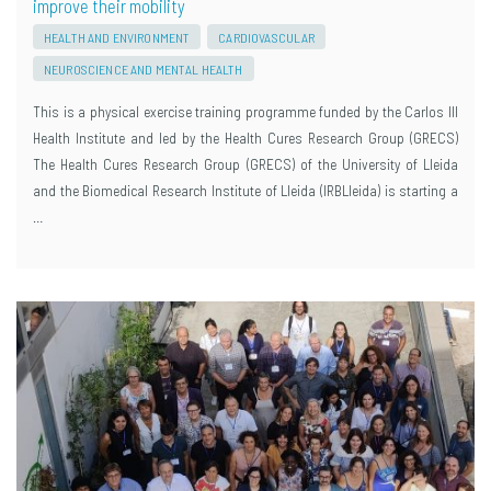
improve their mobility
HEALTH AND ENVIRONMENT
CARDIOVASCULAR
NEUROSCIENCE AND MENTAL HEALTH
This is a physical exercise training programme funded by the Carlos III
Health Institute and led by the Health Cures Research Group (GRECS)
The Health Cures Research Group (GRECS) of the University of Lleida
and the Biomedical Research Institute of Lleida (IRBLleida) is starting a
…