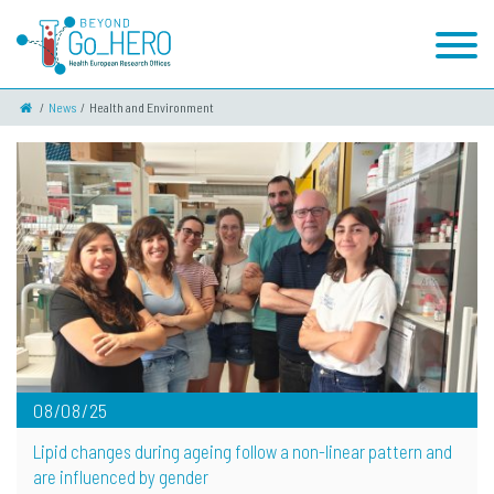
News
Health and Environment
08/08/25
Lipid changes during ageing follow a non-linear pattern and
are influenced by gender