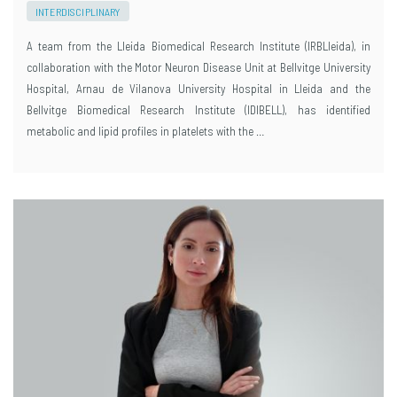
INTERDISCIPLINARY
A team from the Lleida Biomedical Research Institute (IRBLleida), in
collaboration with the Motor Neuron Disease Unit at Bellvitge University
Hospital, Arnau de Vilanova University Hospital in Lleida and the
Bellvitge Biomedical Research Institute (IDIBELL), has identified
metabolic and lipid profiles in platelets with the …