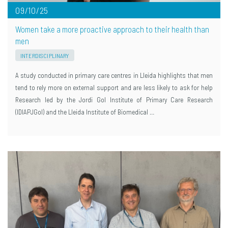
09/10/25
Women take a more proactive approach to their health than
men
INTERDISCIPLINARY
A study conducted in primary care centres in Lleida highlights that men
tend to rely more on external support and are less likely to ask for help
Research led by the Jordi Gol Institute of Primary Care Research
(IDIAPJGol) and the Lleida Institute of Biomedical …