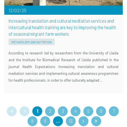
12/02/25
Increasing translation and cultural mediation services and
intercultural health training are key to improving the health
of seasonal migrant farm workers
METABOLISM AND NUTRITION
According to research led by researchers from the University of Lleida
and the Institute for Biomedical Research of Lleida published in the
journal Health Expectations Increasing translation and cultural
mediation services and implementing cultural awareness programmes
for health professionals, in order to offer culturally adapted …
1
2
3
4
5
6
7
8
9
…
13