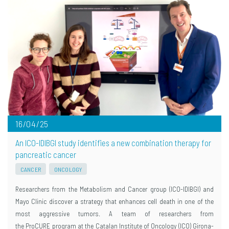
16/04/25
An ICO-IDIBGI study identifies a new combination therapy for
pancreatic cancer
CANCER
ONCOLOGY
Researchers from the Metabolism and Cancer group (ICO-IDIBGI) and
Mayo Clinic discover a strategy that enhances cell death in one of the
most aggressive tumors. A team of researchers from
the ProCURE program at the Catalan Institute of Oncology (ICO) Girona-