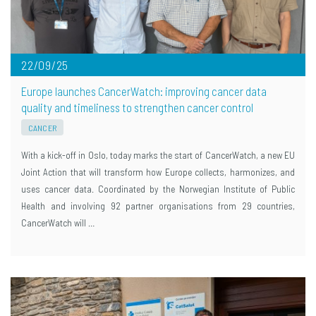
22/09/25
Europe launches CancerWatch: improving cancer data
quality and timeliness to strengthen cancer control
CANCER
With a kick-off in Oslo, today marks the start of CancerWatch, a new EU
Joint Action that will transform how Europe collects, harmonizes, and
uses cancer data. Coordinated by the Norwegian Institute of Public
Health and involving 92 partner organisations from 29 countries,
CancerWatch will …