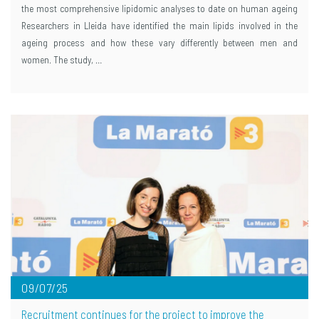
the most comprehensive lipidomic analyses to date on human ageing
Researchers in Lleida have identified the main lipids involved in the
ageing process and how these vary differently between men and
women. The study, …
09/07/25
Recruitment continues for the project to improve the