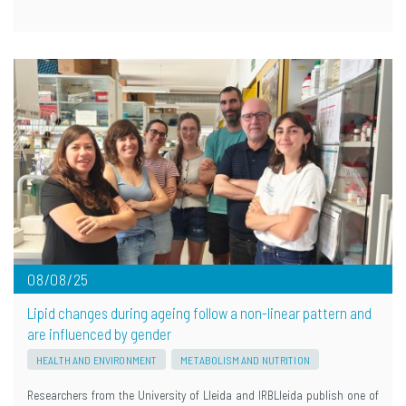
08/08/25
Lipid changes during ageing follow a non-linear pattern and
are influenced by gender
HEALTH AND ENVIRONMENT
METABOLISM AND NUTRITION
Researchers from the University of Lleida and IRBLleida publish one of