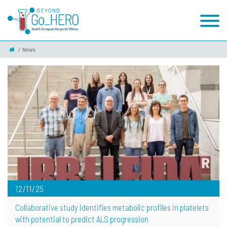
News
12/11/25
Collaborative study identifies metabolic profiles in platelets
with potential to predict ALS progression