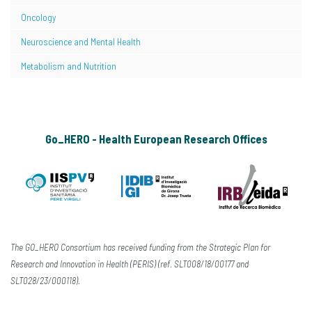
Oncology
Neuroscience and Mental Health
Metabolism and Nutrition
Go_HERO - Health European Research Offices
The GO_HERO Consortium has received funding from the Strategic Plan for
Research and Innovation in Health (PERIS) (ref. SLT008/18/00177 and
SLT028/23/000118).