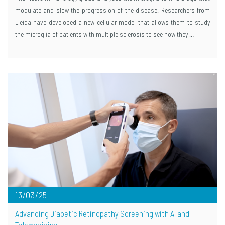
modulate and slow the progression of the disease. Researchers from
Lleida have developed a new cellular model that allows them to study
the microglia of patients with multiple sclerosis to see how they …
13/03/25
Advancing Diabetic Retinopathy Screening with AI and
Telemedicine