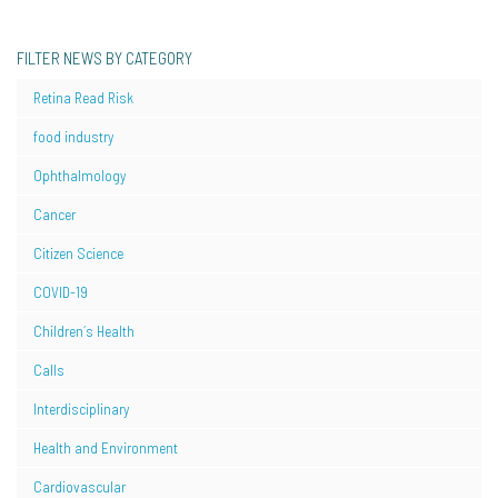
FILTER NEWS BY CATEGORY
Retina Read Risk
food industry
Ophthalmology
Cancer
Citizen Science
COVID-19
Children´s Health
Calls
Interdisciplinary
Health and Environment
Cardiovascular