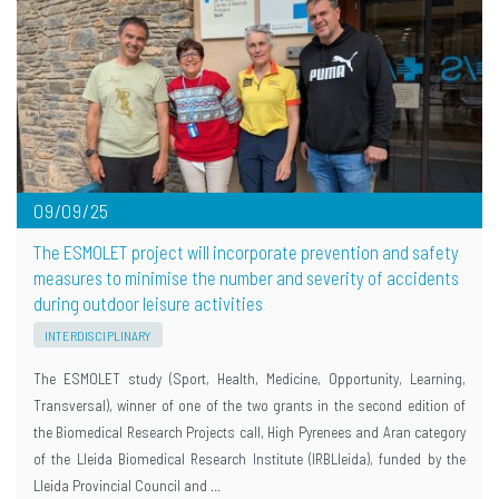
09/09/25
The ESMOLET project will incorporate prevention and safety
measures to minimise the number and severity of accidents
during outdoor leisure activities
INTERDISCIPLINARY
The ESMOLET study (Sport, Health, Medicine, Opportunity, Learning,
Transversal), winner of one of the two grants in the second edition of
the Biomedical Research Projects call, High Pyrenees and Aran category
of the Lleida Biomedical Research Institute (IRBLleida), funded by the
Lleida Provincial Council and …