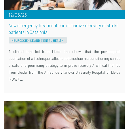
12/06/25
New emergency treatment could improve recovery of stroke
patients in Catalonia
NEUROSCIENCE AND MENTAL HEALTH
A clinical trial led from Lleida has shown that the pre-hospital
application of a technique called remote ischaemic conditioning can be
a safe and promising strategy to improve recovery A clinical trial led
from Lleida, from the Arnau de Vilanova University Hospital of Lleida
(HUAV), …