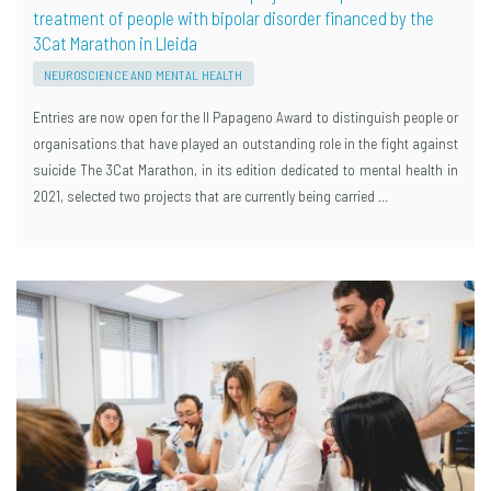
treatment of people with bipolar disorder financed by the
3Cat Marathon in Lleida
NEUROSCIENCE AND MENTAL HEALTH
Entries are now open for the II Papageno Award to distinguish people or
organisations that have played an outstanding role in the fight against
suicide The 3Cat Marathon, in its edition dedicated to mental health in
2021, selected two projects that are currently being carried …