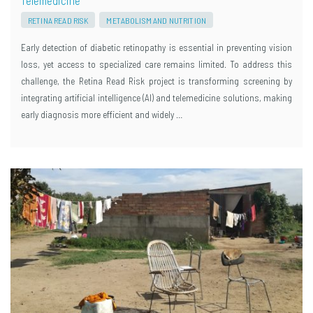
RETINA READ RISK
METABOLISM AND NUTRITION
Early detection of diabetic retinopathy is essential in preventing vision
loss, yet access to specialized care remains limited. To address this
challenge, the Retina Read Risk project is transforming screening by
integrating artificial intelligence (AI) and telemedicine solutions, making
early diagnosis more efficient and widely …