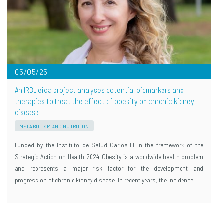
05/05/25
An IRBLleida project analyses potential biomarkers and
therapies to treat the effect of obesity on chronic kidney
disease
METABOLISM AND NUTRITION
Funded by the Instituto de Salud Carlos III in the framework of the
Strategic Action on Health 2024 Obesity is a worldwide health problem
and represents a major risk factor for the development and
progression of chronic kidney disease. In recent years, the incidence …