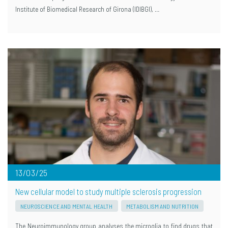
Institute of Biomedical Research of Girona (IDIBGI), …
13/03/25
New cellular model to study multiple sclerosis progression
NEUROSCIENCE AND MENTAL HEALTH
METABOLISM AND NUTRITION
The Neuroimmunology group analyses the microglia to find drugs that