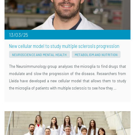
13/03/25
New cellular model to study multiple sclerosis progression
NEUROSCIENCE AND MENTAL HEALTH
METABOLISM AND NUTRITION
The Neuroimmunology group analyses the microglia to find drugs that
modulate and slow the progression of the disease. Researchers from
Lleida have developed a new cellular model that allows them to study
the microglia of patients with multiple sclerosis to see how they …