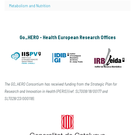
Metabolism and Nutrition
Go_HERO - Health European Research Offices
The GO_HERO Consortium has received funding from the Strategic Plan for
Research and Innovation in Health (PERIS) (ref. SLT008/18/00177 and
SLT028/23/000118).