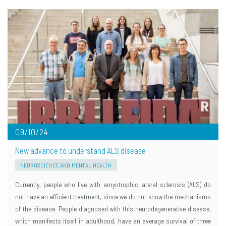
09/10/24
New advance to understand ALS disease
NEUROSCIENCE AND MENTAL HEALTH
Currently, people who live with amyotrophic lateral sclerosis (ALS) do
not have an efficient treatment, since we do not know the mechanisms
of the disease. People diagnosed with this neurodegenerative disease,
which manifests itself in adulthood, have an average survival of three