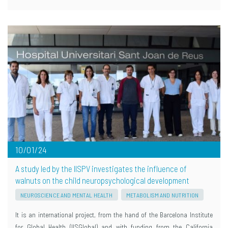
10/01/24
A study led by the IISPV investigates the influence of
walnuts on the child neuropsychological development
NEUROSCIENCE AND MENTAL HEALTH
METABOLISM AND NUTRITION
It is an international project, from the hand of the Barcelona Institute
for Global Health (IISGlobal) and with funding from the California