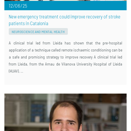
12/06/25
New emergency treatment could improve recovery of stroke
patients in Catalonia
NEUROSCIENCE AND MENTAL HEALTH
A clinical trial led from Lleida has shown that the pre-hospital
application of a technique called remote ischaemic conditioning can be
a safe and promising strategy to improve recovery A clinical trial led
from Lleida, from the Arnau de Vilanova University Hospital of Lleida
(HUAV), …