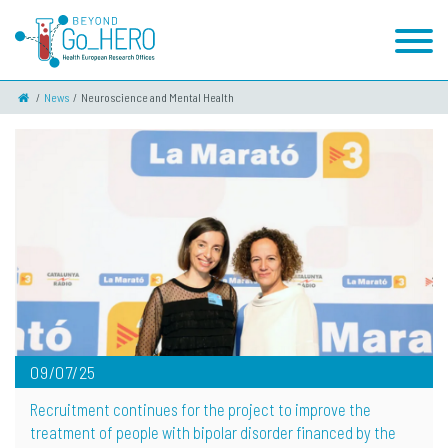
News
Neuroscience and Mental Health
09/07/25
Recruitment continues for the project to improve the
treatment of people with bipolar disorder financed by the