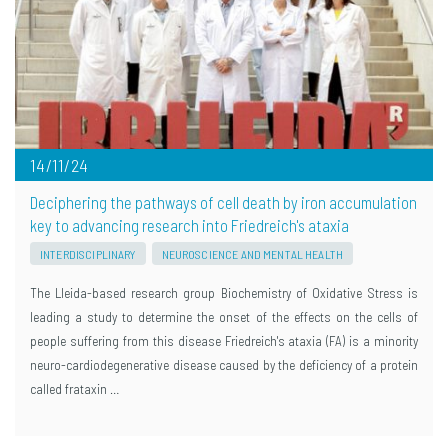
14/11/24
Deciphering the pathways of cell death by iron accumulation
key to advancing research into Friedreich's ataxia
INTERDISCIPLINARY
NEUROSCIENCE AND MENTAL HEALTH
The Lleida-based research group Biochemistry of Oxidative Stress is
leading a study to determine the onset of the effects on the cells of
people suffering from this disease Friedreich's ataxia (FA) is a minority
neuro-cardiodegenerative disease caused by the deficiency of a protein
called frataxin …