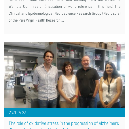
Walnuts Commission (institution of world reference in this field) The
Clinical and Epidemiological Neuroscience Research Group (NeuroEpia)
of the Pere Virgili Health Research …
27/07/23
The role of oxidative stress in the progression of Alzheimer's