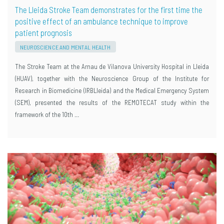
The Lleida Stroke Team demonstrates for the first time the
positive effect of an ambulance technique to improve
patient prognosis
NEUROSCIENCE AND MENTAL HEALTH
The Stroke Team at the Arnau de Vilanova University Hospital in Lleida
(HUAV), together with the Neuroscience Group of the Institute for
Research in Biomedicine (IRBLleida) and the Medical Emergency System
(SEM), presented the results of the REMOTECAT study within the
framework of the 10th …