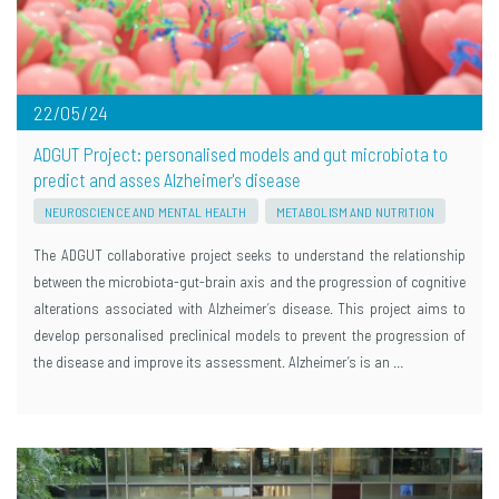
22/05/24
ADGUT Project: personalised models and gut microbiota to
predict and asses Alzheimer's disease
NEUROSCIENCE AND MENTAL HEALTH
METABOLISM AND NUTRITION
The ADGUT collaborative project seeks to understand the relationship
between the microbiota-gut-brain axis and the progression of cognitive
alterations associated with Alzheimer’s disease. This project aims to
develop personalised preclinical models to prevent the progression of
the disease and improve its assessment. Alzheimer’s is an …