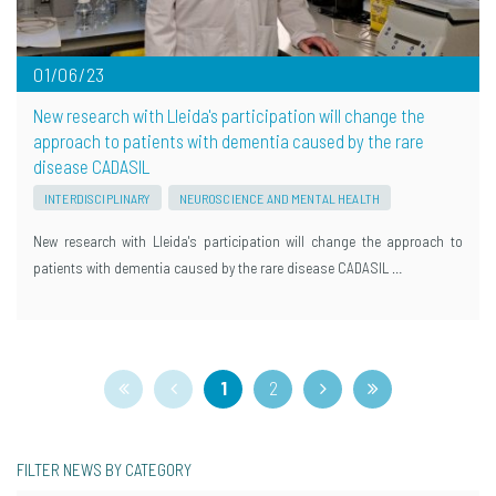
01/06/23
New research with Lleida's participation will change the
approach to patients with dementia caused by the rare
disease CADASIL
INTERDISCIPLINARY
NEUROSCIENCE AND MENTAL HEALTH
New research with Lleida's participation will change the approach to
patients with dementia caused by the rare disease CADASIL …
1
2
FILTER NEWS BY CATEGORY