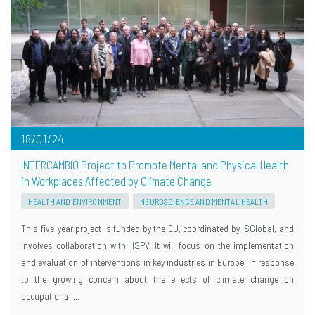
18/01/24
INTERCAMBIO Project to Promote Mental and Physical Health
in Workplaces Affected by Climate Change
HEALTH AND ENVIRONMENT
NEUROSCIENCE AND MENTAL HEALTH
This five-year project is funded by the EU, coordinated by ISGlobal, and
involves collaboration with IISPV. It will focus on the implementation
and evaluation of interventions in key industries in Europe. In response
to the growing concern about the effects of climate change on
occupational …