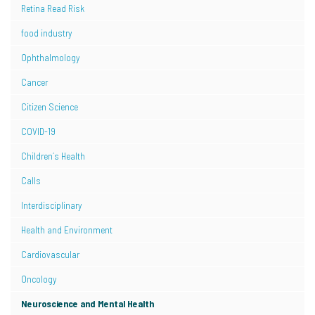
Retina Read Risk
food industry
Ophthalmology
Cancer
Citizen Science
COVID-19
Children´s Health
Calls
Interdisciplinary
Health and Environment
Cardiovascular
Oncology
Neuroscience and Mental Health