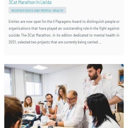
3Cat Marathon in Lleida
NEUROSCIENCE AND MENTAL HEALTH
Entries are now open for the II Papageno Award to distinguish people or
organisations that have played an outstanding role in the fight against
suicide The 3Cat Marathon, in its edition dedicated to mental health in
2021, selected two projects that are currently being carried …