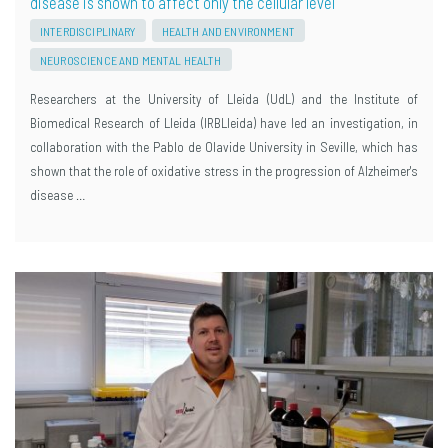
disease is shown to affect only the cellular level
INTERDISCIPLINARY
HEALTH AND ENVIRONMENT
NEUROSCIENCE AND MENTAL HEALTH
Researchers at the University of Lleida (UdL) and the Institute of
Biomedical Research of Lleida (IRBLleida) have led an investigation, in
collaboration with the Pablo de Olavide University in Seville, which has
shown that the role of oxidative stress in the progression of Alzheimer's
disease …