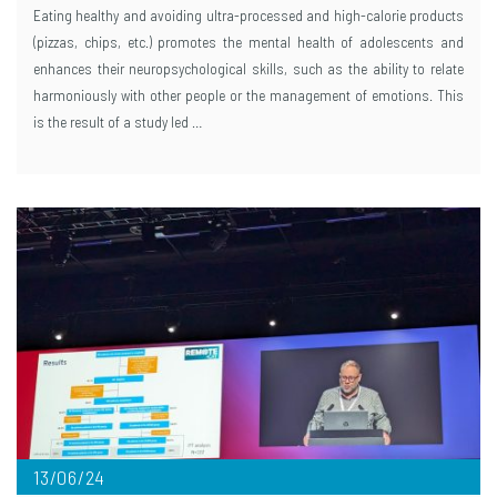
Eating healthy and avoiding ultra-processed and high-calorie products
(pizzas, chips, etc.) promotes the mental health of adolescents and
enhances their neuropsychological skills, such as the ability to relate
harmoniously with other people or the management of emotions. This
is the result of a study led …
13/06/24