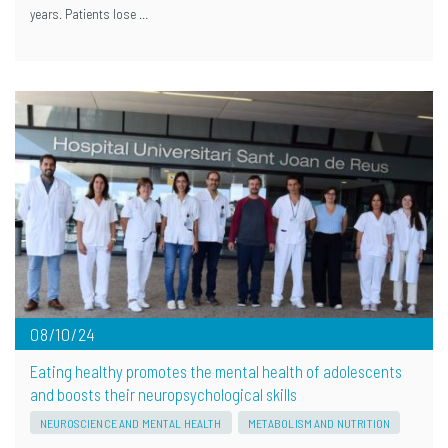
years. Patients lose …
08/10/24
Eating healthy promotes the mental health of adolescents
and boosts their neuropsychological skills
NEUROSCIENCE AND MENTAL HEALTH
METABOLISM AND NUTRITION