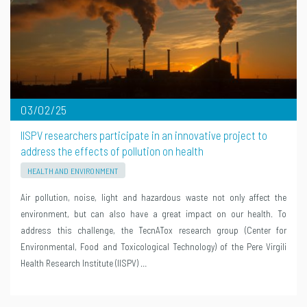
03/02/25
IISPV researchers participate in an innovative project to
address the effects of pollution on health
HEALTH AND ENVIRONMENT
Air pollution, noise, light and hazardous waste not only affect the
environment, but can also have a great impact on our health. To
address this challenge, the TecnATox research group (Center for
Environmental, Food and Toxicological Technology) of the Pere Virgili
Health Research Institute (IISPV) …