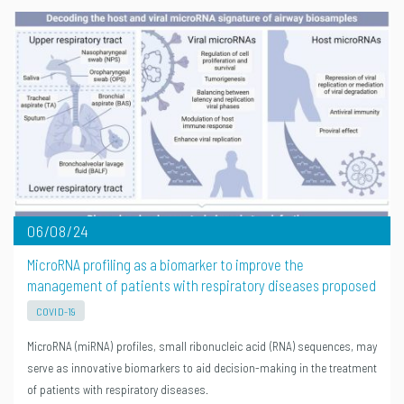
06/08/24
MicroRNA profiling as a biomarker to improve the
management of patients with respiratory diseases proposed
COVID-19
MicroRNA (miRNA) profiles, small ribonucleic acid (RNA) sequences, may
serve as innovative biomarkers to aid decision-making in the treatment
of patients with respiratory diseases.