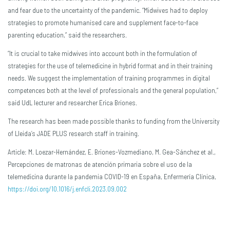
and fear due to the uncertainty of the pandemic. “Midwives had to deploy
strategies to promote humanised care and supplement face-to-face
parenting education,” said the researchers.
“It is crucial to take midwives into account both in the formulation of
strategies for the use of telemedicine in hybrid format and in their training
needs. We suggest the implementation of training programmes in digital
competences both at the level of professionals and the general population,”
said UdL lecturer and researcher Erica Briones.
The research has been made possible thanks to funding from the University
of Lleida’s JADE PLUS research staff in training.
Article: M. Loezar-Hernández, E. Briones-Vozmediano, M. Gea-Sánchez et al.,
Percepciones de matronas de atención primaria sobre el uso de la
telemedicina durante la pandemia COVID-19 en España, Enfermería Clínica,
https://doi.org/10.1016/j.enfcli.2023.09.002