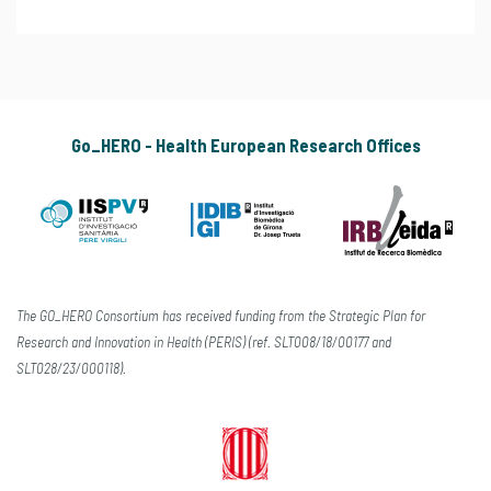
Go_HERO - Health European Research Offices
The GO_HERO Consortium has received funding from the Strategic Plan for
Research and Innovation in Health (PERIS) (ref. SLT008/18/00177 and
SLT028/23/000118).