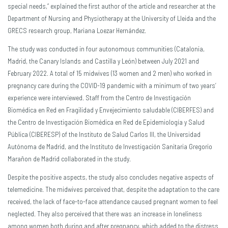
special needs,” explained the first author of the article and researcher at the
Department of Nursing and Physiotherapy at the University of Lleida and the
GRECS research group, Mariana Loezar Hernández.
The study was conducted in four autonomous communities (Catalonia,
Madrid, the Canary Islands and Castilla y León) between July 2021 and
February 2022. A total of 15 midwives (13 women and 2 men) who worked in
pregnancy care during the COVID-19 pandemic with a minimum of two years’
experience were interviewed. Staff from the Centro de Investigación
Biomédica en Red en Fragilidad y Envejecimiento saludable (CIBERFES) and
the Centro de Investigación Biomédica en Red de Epidemiología y Salud
Pública (CIBERESP) of the Instituto de Salud Carlos III, the Universidad
Autónoma de Madrid, and the Instituto de Investigación Sanitaria Gregorio
Marañon de Madrid collaborated in the study.
Despite the positive aspects, the study also concludes negative aspects of
telemedicine. The midwives perceived that, despite the adaptation to the care
received, the lack of face-to-face attendance caused pregnant women to feel
neglected. They also perceived that there was an increase in loneliness
among women both during and after pregnancy, which added to the distress