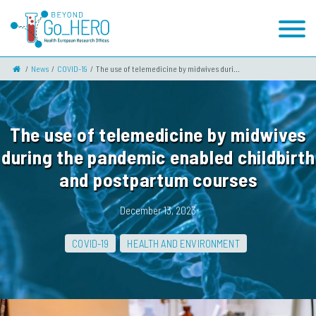
News
COVID-19
The use of telemedicine by midwives duri...
The use of telemedicine by midwives
during the pandemic enabled childbirth
and postpartum courses
December 13, 2023
COVID-19
HEALTH AND ENVIRONMENT