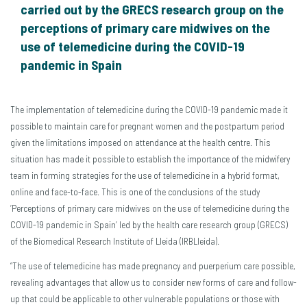
carried out by the GRECS research group on the
perceptions of primary care midwives on the
use of telemedicine during the COVID-19
pandemic in Spain
The implementation of telemedicine during the COVID-19 pandemic made it
possible to maintain care for pregnant women and the postpartum period
given the limitations imposed on attendance at the health centre. This
situation has made it possible to establish the importance of the midwifery
team in forming strategies for the use of telemedicine in a hybrid format,
online and face-to-face. This is one of the conclusions of the study
‘Perceptions of primary care midwives on the use of telemedicine during the
COVID-19 pandemic in Spain’ led by the health care research group (GRECS)
of the Biomedical Research Institute of Lleida (IRBLleida).
“The use of telemedicine has made pregnancy and puerperium care possible,
revealing advantages that allow us to consider new forms of care and follow-
up that could be applicable to other vulnerable populations or those with