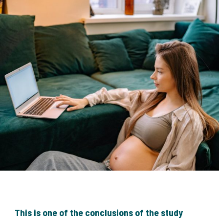
This is one of the conclusions of the study