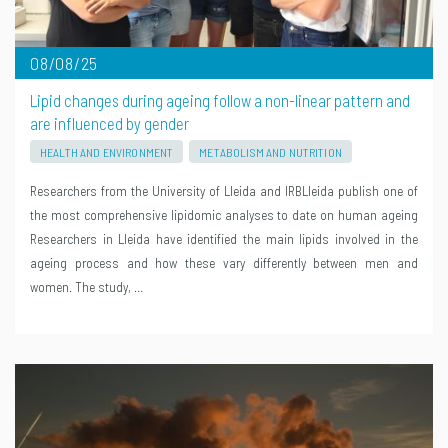
08/08/25
Lipid changes during ageing follow a non-linear pattern and
are influenced by gender
HEALTH AND ENVIRONMENT
METABOLISM AND NUTRITION
Researchers from the University of Lleida and IRBLleida publish one of
the most comprehensive lipidomic analyses to date on human ageing
Researchers in Lleida have identified the main lipids involved in the
ageing process and how these vary differently between men and
women. The study, …