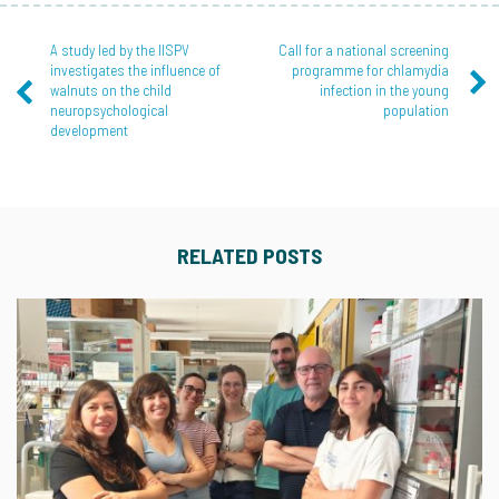
A study led by the IISPV
Call for a national screening
investigates the influence of
programme for chlamydia
walnuts on the child
infection in the young
neuropsychological
population
development
RELATED POSTS