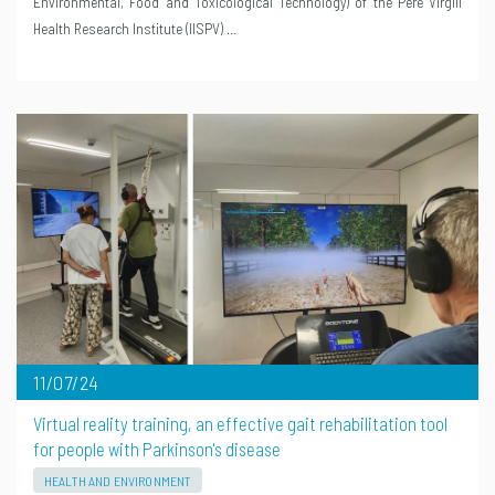
Environmental, Food and Toxicological Technology) of the Pere Virgili
Health Research Institute (IISPV) …
11/07/24
Virtual reality training, an effective gait rehabilitation tool
for people with Parkinson's disease
HEALTH AND ENVIRONMENT