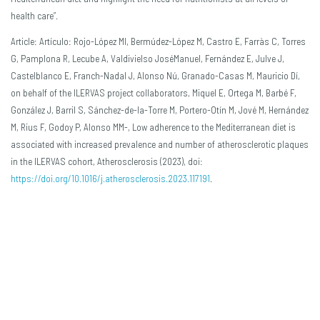
health care”.
Article: Artículo: Rojo-López MI, Bermúdez-López M, Castro E, Farràs C, Torres
G, Pamplona R, Lecube A, Valdivielso JoséManuel, Fernández E, Julve J,
Castelblanco E, Franch-Nadal J, Alonso Nú, Granado-Casas M, Mauricio Dí,
on behalf of the ILERVAS project collaborators, Miquel E, Ortega M, Barbé F,
González J, Barril S, Sánchez-de-la-Torre M, Portero-Otín M, Jové M, Hernández
M, Rius F, Godoy P, Alonso MM-, Low adherence to the Mediterranean diet is
associated with increased prevalence and number of atherosclerotic plaques
in the ILERVAS cohort, Atherosclerosis (2023), doi:
https://doi.org/10.1016/j.atherosclerosis.2023.117191
.