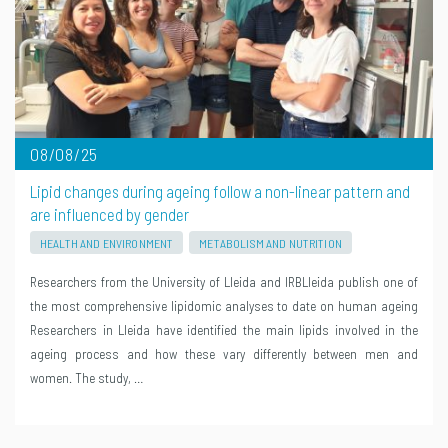
08/08/25
Lipid changes during ageing follow a non-linear pattern and
are influenced by gender
HEALTH AND ENVIRONMENT
METABOLISM AND NUTRITION
Researchers from the University of Lleida and IRBLleida publish one of
the most comprehensive lipidomic analyses to date on human ageing
Researchers in Lleida have identified the main lipids involved in the
ageing process and how these vary differently between men and
women. The study, …