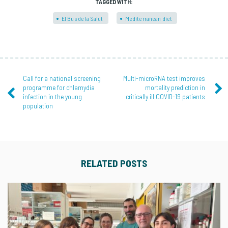
TAGGED WITH:
El Bus de la Salut
Mediterranean diet
Call for a national screening
Multi-microRNA test improves
programme for chlamydia
mortality prediction in
infection in the young
critically ill COVID-19 patients
population
RELATED POSTS