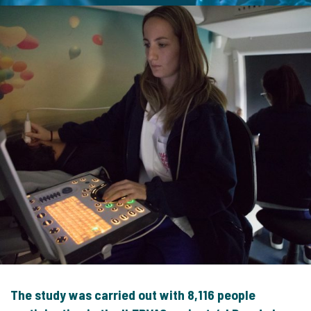
The study was carried out with 8,116 people