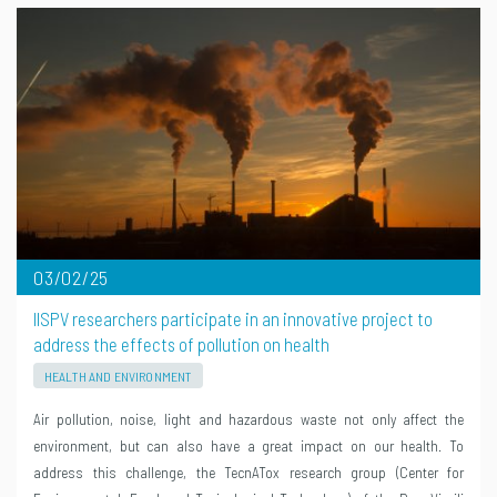
03/02/25
IISPV researchers participate in an innovative project to
address the effects of pollution on health
HEALTH AND ENVIRONMENT
Air pollution, noise, light and hazardous waste not only affect the
environment, but can also have a great impact on our health. To
address this challenge, the TecnATox research group (Center for