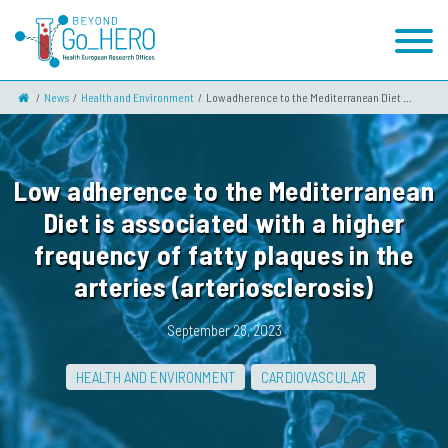
News
Health and Environment
Low adherence to the Mediterranean Diet ...
Low adherence to the Mediterranean
Diet is associated with a higher
frequency of fatty plaques in the
arteries (arteriosclerosis)
September 28, 2023
HEALTH AND ENVIRONMENT
CARDIOVASCULAR