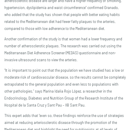
atherosclerotic disease are larger and have a higher frequency of smoking,
hypertension, dyslipidemia and waist circumference” confirmed Granado,
who added that the study has shown that people with better eating habits
related to the Mediterranean diet had fewer fatty plaques to the arteries,
compared to those with low adherence to the Mediterranean diet.
Another confirmation of the study is that women had a lower frequency and
number of atherosclerotic plaques. The research was carried out using the
Mediterranean Diet Adherence Screener (MEDAS) questionnaire and non-
invasive ultrasound scans to view the arteries.
“It is important to point out that the population we have studied has a low or
moderate risk of cardiovascular disease, so the results cannot be completely
extrapolated to the general population and even less to populations with
other pathologies,” says Marina Idalia Rojo López, a researcher in the
Endocrinology, Diabetes and Nutrition Group of the Research Institute of the
Hospital de la Santa Cruz y Sant Pau – IIB Sant Pau.
This expert adds that “even so, these findings reinforce the use of strategies
aimed at reducing arteriosclerotic disease through the promotion of the
Mediterranean diet and highlight the need for nutritionists at all levels of