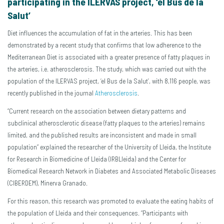
participating in the ILERVAS project, ‘el Bus de la
Salut’
Diet influences the accumulation of fat in the arteries. This has been
demonstrated by a recent study that confirms that low adherence to the
Mediterranean Diet is associated with a greater presence of fatty plaques in
the arteries, i.e. atherosclerosis. The study, which was carried out with the
population of the ILERVAS project, ‘el Bus de la Salut’, with 8,116 people, was
recently published in the journal
Atherosclerosis
.
“Current research on the association between dietary patterns and
subclinical atherosclerotic disease (fatty plaques to the arteries) remains
limited, and the published results are inconsistent and made in small
population” explained the researcher of the University of Lleida, the Institute
for Research in Biomedicine of Lleida (IRBLleida) and the Center for
Biomedical Research Network in Diabetes and Associated Metabolic Diseases
(CIBERDEM), Minerva Granado.
For this reason, this research was promoted to evaluate the eating habits of
the population of Lleida and their consequences. “Participants with