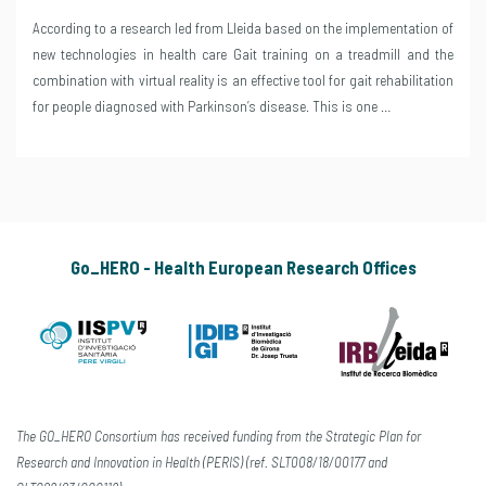
According to a research led from Lleida based on the implementation of
new technologies in health care Gait training on a treadmill and the
combination with virtual reality is an effective tool for gait rehabilitation
for people diagnosed with Parkinson’s disease. This is one …
Go_HERO - Health European Research Offices
The GO_HERO Consortium has received funding from the Strategic Plan for
Research and Innovation in Health (PERIS) (ref. SLT008/18/00177 and