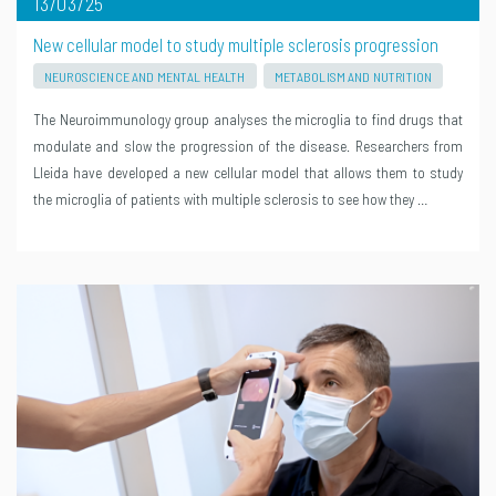
13/03/25
New cellular model to study multiple sclerosis progression
NEUROSCIENCE AND MENTAL HEALTH
METABOLISM AND NUTRITION
The Neuroimmunology group analyses the microglia to find drugs that
modulate and slow the progression of the disease. Researchers from
Lleida have developed a new cellular model that allows them to study
the microglia of patients with multiple sclerosis to see how they …