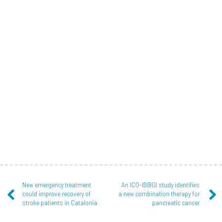
New emergency treatment
An ICO-IDIBGI study identifies
could improve recovery of
a new combination therapy for
stroke patients in Catalonia
pancreatic cancer