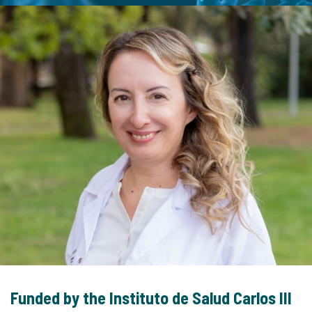
Funded by the Instituto de Salud Carlos III