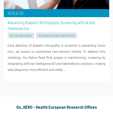
13/03/25
Advancing Diabetic Retinopathy Screening with AI and
Telemedicine
RETINA READ RISK
METABOLISM AND NUTRITION
Early detection of diabetic retinopathy is essential in preventing vision
loss, yet access to specialized care remains limited. To address this
challenge, the Retina Read Risk project is transforming screening by
integrating artificial intelligence (AI) and telemedicine solutions, making
early diagnosis more efficient and widely …
Go_HERO - Health European Research Offices