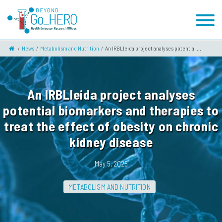
News
Metabolism and Nutrition
An IRBLleida project analyses potential ...
An IRBLleida project analyses
potential biomarkers and therapies to
treat the effect of obesity on chronic
kidney disease
May 5, 2025
METABOLISM AND NUTRITION