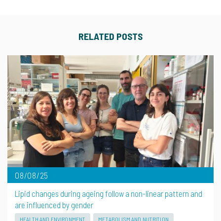
RELATED POSTS
08/08/25
Lipid changes during ageing follow a non-linear pattern and
are influenced by gender
HEALTH AND ENVIRONMENT
METABOLISM AND NUTRITION