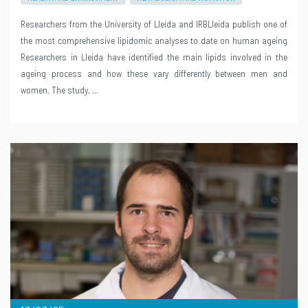
Researchers from the University of Lleida and IRBLleida publish one of
the most comprehensive lipidomic analyses to date on human ageing
Researchers in Lleida have identified the main lipids involved in the
ageing process and how these vary differently between men and
women. The study, …