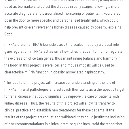
used as biomarkers to detect the disease in early stages, allowing a more
accurate diagnosis and personalised monitoring of patients. It would also
open the door to more specific and personalised treatments, which could
help prevent or even reverse the kidney disease caused by obesity,’ explains
Bozic.
miRNAs are small RNA (ribonucleic acid) molecules that play a crucial role in
gene regulation. miRNAs act as small ‘switches’ that can turn off or regulate
the expression of certain genes, thus maintaining balance and harmony in
the body. In this project, several cell and mouse models will be used to
characterise miRNA function in obesity-associated nephropathy.
‘The results of this project will increase our understanding of the role of
miRNAs in renal pathologies and establish their utility as a therapeutic target
for renal disease that could significantly improve the care of patients with
kidney disease. Thus, the results of this project will allow its transfer to
clinical practice and establish new treatments for these patients. If the
results of the project are robust and validated, they could justify the inclusion
of new recommendations in clinical practice guidelines,’ said the researcher.