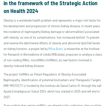
in the framework of the Strategic Action
on Health 2024
Obesity is a worldwide health problem and represents a major risk factor for
the development and progression of chronic kidney disease. In recent years,
the incidence of nephropathy (kidney damage or abnormalities) associated
with obesity, as one of its complications, has increased tenfold. To prevent
and reverse the detrimental effects of obesity and abnormal lipid (fat) levels
on kidney function, a project led by
Milica Bozic
, a researcher at the Institute
for Research in Biomedicine of Lleida (IRBLleida), proposes to analyse a class
of non-coding RNAs, microRNAs (miRNAs), as new factors involved in
obesity-induced kidney disease.
The project ”miRNAs as Potent Regulators of Obesity-Associated
Nephropathy. Identification of potential biomarkers and Therapeutic Targets
(MIR-PROTECT)’ is funded by the Instituto de Salud Carlos III, through the call
Ayuda Estratégica en Salud 2024, which has started in 2025 and will end in
2027.
‘If we confirm that certain miRNAs are altered in this pathology, they could be