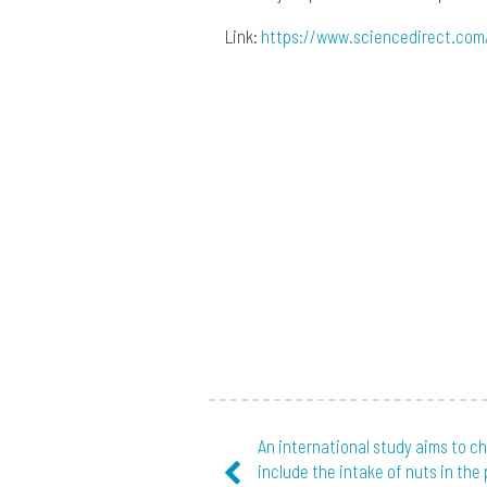
Link:
https://www.sciencedirect.com
An international study aims to c
include the intake of nuts in the