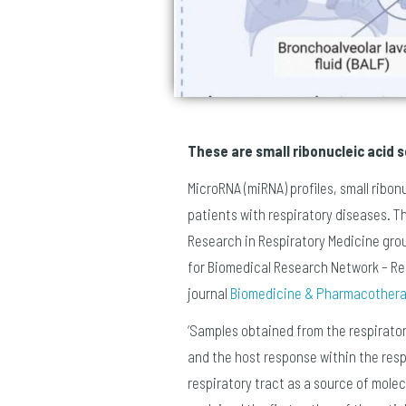
These are small ribonucleic acid
MicroRNA (miRNA) profiles, small ribo
patients with respiratory diseases. T
Research in Respiratory Medicine group
for Biomedical Research Network – Resp
journal
Biomedicine & Pharmacother
‘Samples obtained from the respirator
and the host response within the respi
respiratory tract as a source of mole