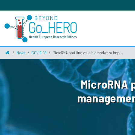
News
COVID-19
MicroRNA profiling as a biomarker to imp...
MicroRNA p
management 