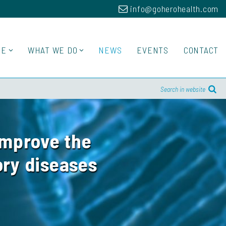
info@goherohealth.com
RE
WHAT WE DO
NEWS
EVENTS
CONTACT
Search in website
improve the
ory diseases