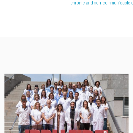
chronic and non-communicable 