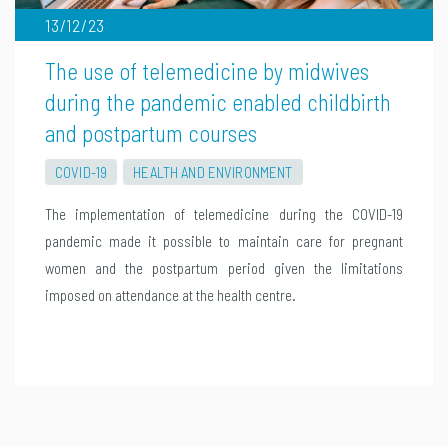
13/12/23
The use of telemedicine by midwives
during the pandemic enabled childbirth
and postpartum courses
COVID-19
HEALTH AND ENVIRONMENT
The implementation of telemedicine during the COVID-19
pandemic made it possible to maintain care for pregnant
women and the postpartum period given the limitations
imposed on attendance at the health centre.