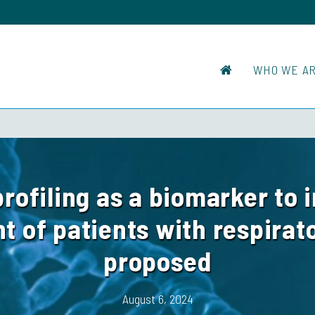
WHO WE A
rofiling as a biomarker to 
of patients with respirat
proposed
August 6, 2024