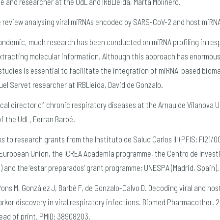
cle and researcher at the UdL and IRBLleida, Marta Molinero.
re review analysing viral miRNAs encoded by SARS-CoV-2 and host miRNA
pandemic, much research has been conducted on miRNA profiling in resp
extracting molecular information. Although this approach has enormous
tudies is essential to facilitate the integration of miRNA-based biomark
uel Servet researcher at IRBLleida, David de Gonzalo.
inical director of chronic respiratory diseases at the Arnau de Vilanova 
of the UdL, Ferran Barbé.
 to research grants from the Instituto de Salud Carlos III (PFIS: FI21/0
 European Union, the ICREA Academia programme, the Centro de Invest
 and the ‘estar preparados’ grant programme; UNESPA (Madrid, Spain).
Pons M, González J, Barbé F, de Gonzalo-Calvo D. Decoding viral and ho
rker discovery in viral respiratory infections. Biomed Pharmacother. 20
ead of print. PMID: 38908203.