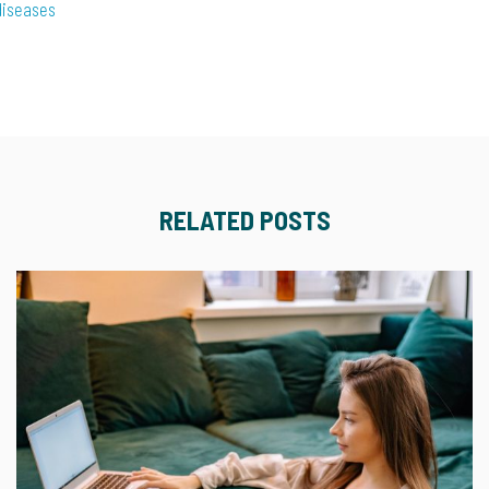
diseases
RELATED POSTS