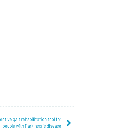
fective gait rehabilitation tool for
people with Parkinson’s disease