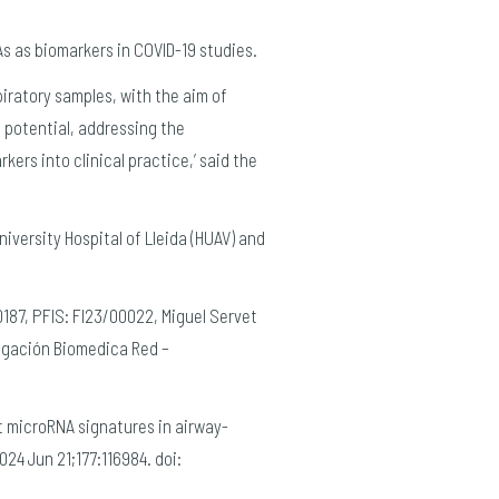
s as biomarkers in COVID-19 studies.
iratory samples, with the aim of
 potential, addressing the
ers into clinical practice,’ said the
University Hospital of Lleida (HUAV) and
0187, PFIS: FI23/00022, Miguel Servet
igación Biomedica Red –
st microRNA signatures in airway-
24 Jun 21;177:116984. doi: