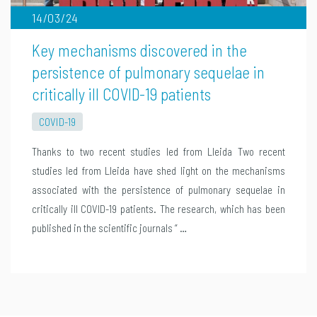
14/03/24
Key mechanisms discovered in the
persistence of pulmonary sequelae in
critically ill COVID-19 patients
COVID-19
Thanks to two recent studies led from Lleida Two recent
studies led from Lleida have shed light on the mechanisms
associated with the persistence of pulmonary sequelae in
critically ill COVID-19 patients. The research, which has been
published in the scientific journals “ …