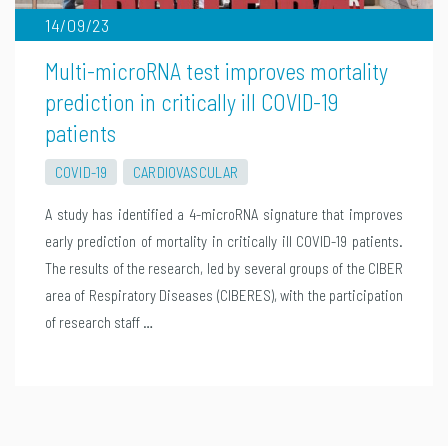
14/09/23
Multi-microRNA test improves mortality
prediction in critically ill COVID-19
patients
COVID-19
CARDIOVASCULAR
A study has identified a 4-microRNA signature that improves
early prediction of mortality in critically ill COVID-19 patients.
The results of the research, led by several groups of the CIBER
area of Respiratory Diseases (CIBERES), with the participation
of research staff …