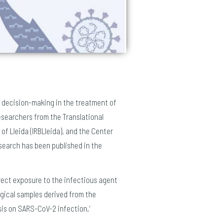
d decision-making in the treatment of
esearchers from the Translational
of Lleida (IRBLleida), and the Center
esearch has been published in the
rect exposure to the infectious agent
logical samples derived from the
sis on SARS-CoV-2 infection,’