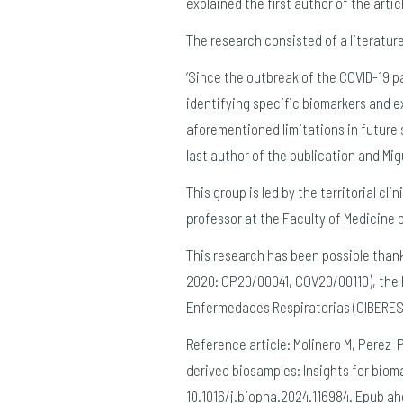
explained the first author of the arti
The research consisted of a literatu
‘Since the outbreak of the COVID-19 
identifying specific biomarkers and 
aforementioned limitations in future s
last author of the publication and Mig
This group is led by the territorial cl
professor at the Faculty of Medicine 
This research has been possible thanks
2020: CP20/00041, COV20/00110), the
Enfermedades Respiratorias (CIBERES)
Reference article: Molinero M, Perez-
derived biosamples: Insights for bioma
10.1016/j.biopha.2024.116984. Epub ah