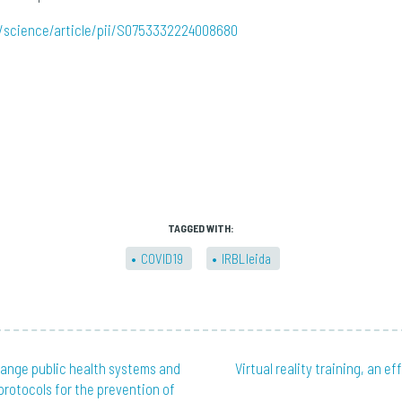
/science/article/pii/S0753332224008680
TAGGED WITH:
COVID19
IRBLleida
hange public health systems and
Virtual reality training, an ef
 protocols for the prevention of