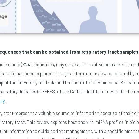
 sequences that can be obtained from respiratory tract samples
nucleic acid (RNA) sequences, may serve as innovative biomarkers to ai
his topic has been explored through a literature review conducted by r
 at the University of Lleida and the Institute for Biomedical Research 
iratory Diseases (CIBERES) of the Carlos III Institute of Health. The r
apy
.
y tract represent a valuable source of information because of their di
ratory tract. This review explores host and viral miRNA profiles in bio
cular information to guide patient management, with a specific empha