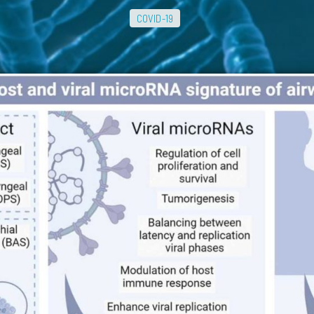
COVID-19