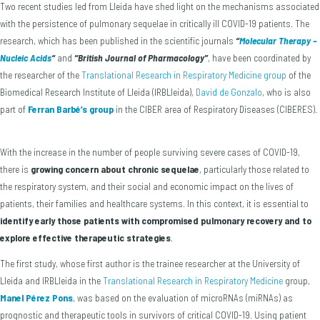
Two recent studies led from Lleida have shed light on the mechanisms associated
with the persistence of pulmonary sequelae in critically ill COVID-19 patients. The
research, which has been published in the scientific journals
“
Molecular Therapy –
Nucleic Acids
“
and
“British Journal of Pharmacology”
, have been coordinated by
the researcher of the
Translational Research in Respiratory Medicine group
of the
Biomedical Research Institute of Lleida (IRBLleida),
David de Gonzalo
, who is also
part of
Ferran Barbé’s group
in the CIBER area of Respiratory Diseases (CIBERES).
With the increase in the number of people surviving severe cases of COVID-19,
there is
growing concern about chronic sequelae
, particularly those related to
the respiratory system, and their social and economic impact on the lives of
patients, their families and healthcare systems. In this context, it is essential to
identify early those patients with compromised pulmonary recovery and to
explore effective therapeutic strategies
.
The first study, whose first author is the trainee researcher at the University of
Lleida and IRBLleida in the
Translational Research in Respiratory Medicine
group,
Manel Pérez Pons
, was based on the evaluation of microRNAs (miRNAs) as
prognostic and therapeutic tools in survivors of critical COVID-19. Using patient