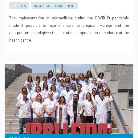
COVID-19
HEALTH AND ENVIRONMENT
The implementation of telemedicine during the COVID-19 pandemic
made it possible to maintain care for pregnant women and the
postpartum period given the limitations imposed on attendance at the
health centre.