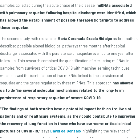
samples collected during the acute phase of the disease,
miRNAs associated
with pulmonary sequelae following hospital discharge were identified, which
has allowed the establishment of possible therapeutic targets to address
these sequelae
.
The second study, with researcher
María Coronada Gracía Hidalgo
as first author,
described possible altered biological pathways three months after hospital
discharge, associated with the persistence of sequelae even up to one year after
follow-up. This research combined the quantification of circulating miRNAs in
samples from survivors of critical COVID-19 with machine learning techniques,
which allowed the identification of two miRNAs linked to the persistence of
sequelae and the genes regulated by these miRNAs. This approach
has allowed
us to
define several molecular mechanisms related to the long-term
persistence of respiratory sequelae of severe COVID-19.
“The findings of both studies have a potential impact both on the lives of
patients and on healthcare systems, as they could contribute to improving
the recovery of lung function in those who have overcome critical clinical
pictures of COVID-19,”
says
David de Gonzalo
, highlighting the relevance of