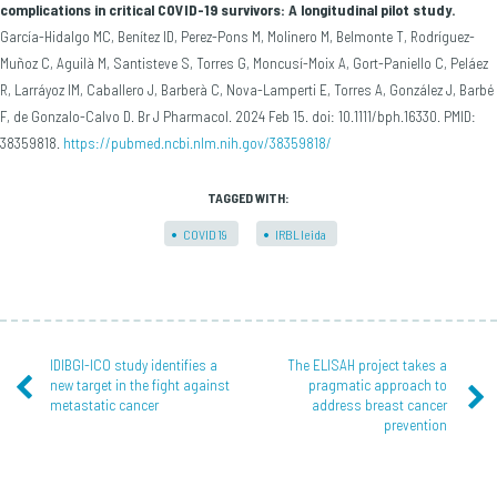
complications in critical COVID-19 survivors: A longitudinal pilot study.
García-Hidalgo MC, Benítez ID, Perez-Pons M, Molinero M, Belmonte T, Rodríguez-
Muñoz C, Aguilà M, Santisteve S, Torres G, Moncusí-Moix A, Gort-Paniello C, Peláez
R, Larráyoz IM, Caballero J, Barberà C, Nova-Lamperti E, Torres A, González J, Barbé
F, de Gonzalo-Calvo D. Br J Pharmacol. 2024 Feb 15. doi: 10.1111/bph.16330. PMID:
38359818.
https://pubmed.ncbi.nlm.nih.gov/38359818/
TAGGED WITH:
COVID19
IRBLleida
IDIBGI-ICO study identifies a
The ELISAH project takes a
new target in the fight against
pragmatic approach to
metastatic cancer
address breast cancer
prevention