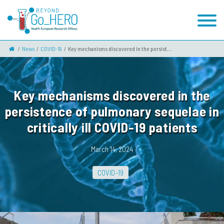
News
COVID-19
Key mechanisms discovered in the persist...
Key mechanisms discovered in the
persistence of pulmonary sequelae in
critically ill COVID-19 patients
March 14, 2024
COVID-19