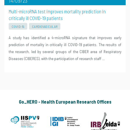
14/09/23
Multi-microRNA test improves mortality prediction in
critically ill COVID-19 patients
COVID-19
CARDIOVASCULAR
A study has identified a 4-microRNA signature that improves early
prediction of mortality in critically ill COVID-19 patients. The results of
the research, led by several groups of the CIBER area of Respiratory
Diseases (CIBERES), with the participation of research staff …
Go_HERO - Health European Research Offices