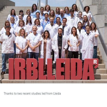
Thanks to two recent studies led from Lleida