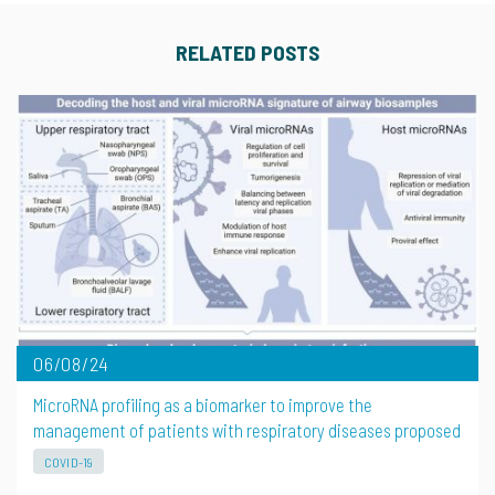
RELATED POSTS
06/08/24
MicroRNA profiling as a biomarker to improve the
management of patients with respiratory diseases proposed
COVID-19