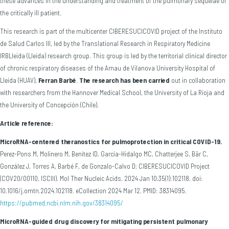
these advances in the understanding and treatment of the pulmonary sequelae of
the critically ill patient.
This research is part of the multicenter CIBERESUCICOVID project of the Instituto
de Salud Carlos III, led by the Translational Research in Respiratory Medicine
IRBLleida (Lleida) research group. This group is led by the territorial clinical director
of chronic respiratory diseases of the Arnau de Vilanova University Hospital of
Lleida (HUAV),
Ferran Barbé
.
The research has been carried
out in collaboration
with researchers from the Hannover Medical School, the University of La Rioja and
the University of Concepción (Chile).
Article reference:
MicroRNA-centered theranostics for pulmoprotection in critical COVID-19.
Perez-Pons M, Molinero M, Benítez ID, García-Hidalgo MC, Chatterjee S, Bär C,
González J, Torres A, Barbé F, de Gonzalo-Calvo D; CIBERESUCICOVID Project
(COV20/00110, ISCIII). Mol Ther Nucleic Acids. 2024 Jan 10;35(1):102118. doi:
10.1016/j.omtn.2024.102118. eCollection 2024 Mar 12. PMID: 38314095.
https://pubmed.ncbi.nlm.nih.gov/38314095/
MicroRNA-guided drug discovery for mitigating persistent pulmonary