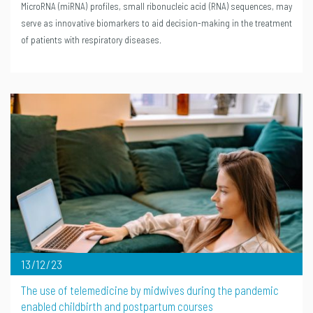
MicroRNA (miRNA) profiles, small ribonucleic acid (RNA) sequences, may
serve as innovative biomarkers to aid decision-making in the treatment
of patients with respiratory diseases.
13/12/23
The use of telemedicine by midwives during the pandemic
enabled childbirth and postpartum courses