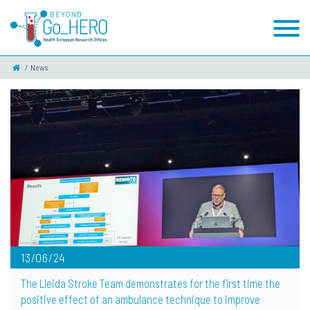
News
13/06/24
The Lleida Stroke Team demonstrates for the first time the
positive effect of an ambulance technique to improve