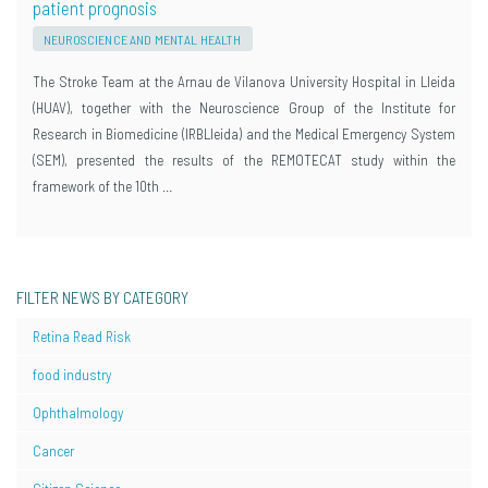
patient prognosis
NEUROSCIENCE AND MENTAL HEALTH
The Stroke Team at the Arnau de Vilanova University Hospital in Lleida
(HUAV), together with the Neuroscience Group of the Institute for
Research in Biomedicine (IRBLleida) and the Medical Emergency System
(SEM), presented the results of the REMOTECAT study within the
framework of the 10th …
FILTER NEWS BY CATEGORY
Retina Read Risk
food industry
Ophthalmology
Cancer