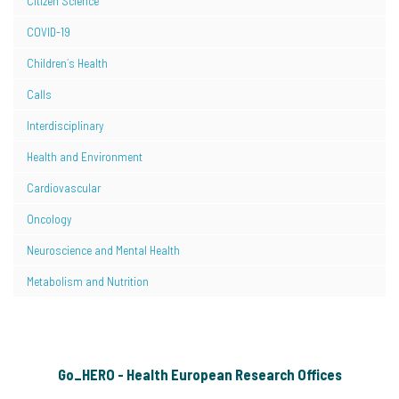
Citizen Science
COVID-19
Children´s Health
Calls
Interdisciplinary
Health and Environment
Cardiovascular
Oncology
Neuroscience and Mental Health
Metabolism and Nutrition
Go_HERO - Health European Research Offices