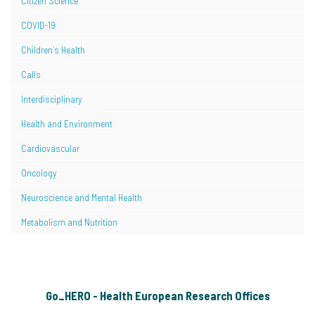
Citizen Science
COVID-19
Children´s Health
Calls
Interdisciplinary
Health and Environment
Cardiovascular
Oncology
Neuroscience and Mental Health
Metabolism and Nutrition
Go_HERO - Health European Research Offices