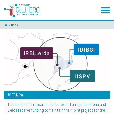
News
19/01/24
The biomedical research institutes of Tarragona, Girona and
Lleida receive funding to maintain their joint project for the