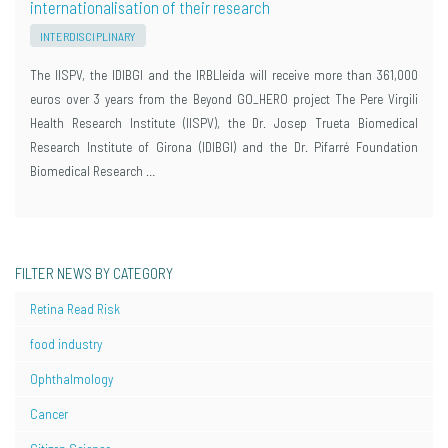
internationalisation of their research
INTERDISCIPLINARY
The IISPV, the IDIBGI and the IRBLleida will receive more than 361,000
euros over 3 years from the Beyond GO_HERO project The Pere Virgili
Health Research Institute (IISPV), the Dr. Josep Trueta Biomedical
Research Institute of Girona (IDIBGI) and the Dr. Pifarré Foundation
Biomedical Research …
FILTER NEWS BY CATEGORY
Retina Read Risk
food industry
Ophthalmology
Cancer