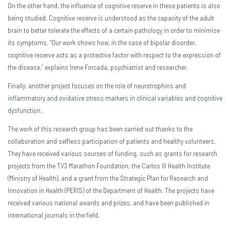
On the other hand, the influence of cognitive reserve in these patients is also
being studied. Cognitive reserve is understood as the capacity of the adult
brain to better tolerate the effects of a certain pathology in order to minimise
its symptoms. “Our work shows how, in the case of bipolar disorder,
cognitive reserve acts as a protective factor with respect to the expression of
the disease,” explains Irene Forcada, psychiatrist and researcher.
Finally, another project focuses on the role of neurotrophins and
inflammatory and oxidative stress markers in clinical variables and cognitive
dysfunction.
The work of this research group has been carried out thanks to the
collaboration and selfless participation of patients and healthy volunteers.
They have received various sources of funding, such as grants for research
projects from the TV3 Marathon Foundation, the Carlos III Health Institute
(Ministry of Health), and a grant from the Strategic Plan for Research and
Innovation in Health (PERIS) of the Department of Health. The projects have
received various national awards and prizes, and have been published in
international journals in the field.