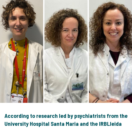
According to research led by psychiatrists from the
University Hospital Santa Maria and the IRBLleida