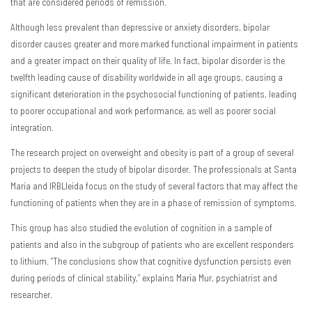
that are considered periods of remission.
Although less prevalent than depressive or anxiety disorders, bipolar
disorder causes greater and more marked functional impairment in patients
and a greater impact on their quality of life. In fact, bipolar disorder is the
twelfth leading cause of disability worldwide in all age groups, causing a
significant deterioration in the psychosocial functioning of patients, leading
to poorer occupational and work performance, as well as poorer social
integration.
The research project on overweight and obesity is part of a group of several
projects to deepen the study of bipolar disorder. The professionals at Santa
Maria and IRBLleida focus on the study of several factors that may affect the
functioning of patients when they are in a phase of remission of symptoms.
This group has also studied the evolution of cognition in a sample of
patients and also in the subgroup of patients who are excellent responders
to lithium. “The conclusions show that cognitive dysfunction persists even
during periods of clinical stability,” explains Maria Mur, psychiatrist and
researcher.