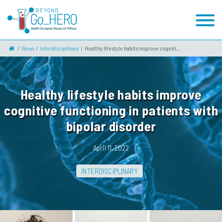
News
Interdisciplinary
Healthy lifestyle habits improve cogniti...
Healthy lifestyle habits improve
cognitive functioning in patients with
bipolar disorder
April 11, 2022
INTERDISCIPLINARY