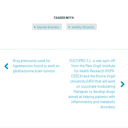
TAGGED WITH:
bipolar disorder
healthy lifestyle
Drug previously used for
SUCCIPRO S.L. a new spin-off
hypertension found to work on
from the Pere Virgili Institute
glioblastoma brain tumour
for Health Research (IISPV-
CERCA) and the Rovira Virgili
University (URV) that will work
on succinate modulating
therapies to develop drugs
aimed at helping patients with
inflammatory and metabolic
disorders