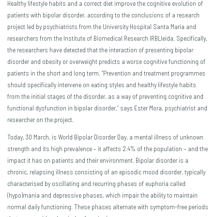
Healthy lifestyle habits and a correct diet improve the cognitive evolution of
patients with bipolar disorder, according to the conclusions of a research
project led by psychiatrists from the University Hospital Santa Maria and
researchers from the Institute of Biomedical Research IRBLleida. Specifically,
the researchers have detected that the interaction of presenting bipolar
disorder and obesity or overweight predicts a worse cognitive functioning of
patients in the short and long term. “Prevention and treatment programmes
should specifically intervene on eating styles and healthy lifestyle habits
from the initial stages of the disorder, as a way of preventing cognitive and
functional dysfunction in bipolar disorder,” says Ester Mora, psychiatrist and
researcher on the project.
Today, 30 March, is World Bipolar Disorder Day, a mental illness of unknown
strength and its high prevalence – it affects 2.4% of the population – and the
impact it has on patients and their environment. Bipolar disorder is a
chronic, relapsing illness consisting of an episodic mood disorder, typically
characterised by oscillating and recurring phases of euphoria called
(hypo)mania and depressive phases, which impair the ability to maintain
normal daily functioning. These phases alternate with symptom-free periods