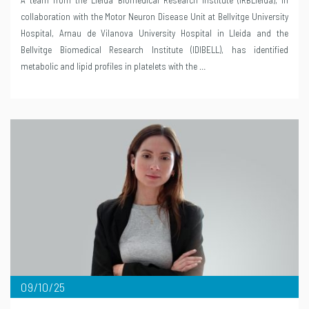
collaboration with the Motor Neuron Disease Unit at Bellvitge University
Hospital, Arnau de Vilanova University Hospital in Lleida and the
Bellvitge Biomedical Research Institute (IDIBELL), has identified
metabolic and lipid profiles in platelets with the …
09/10/25