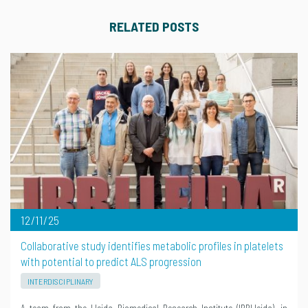
RELATED POSTS
12/11/25
Collaborative study identifies metabolic profiles in platelets
with potential to predict ALS progression
INTERDISCIPLINARY
A team from the Lleida Biomedical Research Institute (IRBLleida), in