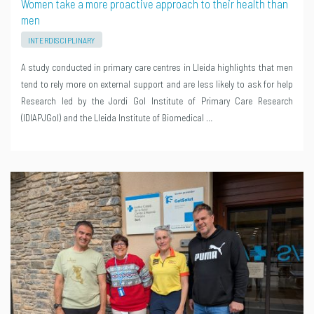
Women take a more proactive approach to their health than
men
INTERDISCIPLINARY
A study conducted in primary care centres in Lleida highlights that men
tend to rely more on external support and are less likely to ask for help
Research led by the Jordi Gol Institute of Primary Care Research
(IDIAPJGol) and the Lleida Institute of Biomedical …