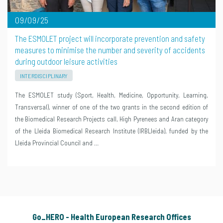
09/09/25
The ESMOLET project will incorporate prevention and safety
measures to minimise the number and severity of accidents
during outdoor leisure activities
INTERDISCIPLINARY
The ESMOLET study (Sport, Health, Medicine, Opportunity, Learning,
Transversal), winner of one of the two grants in the second edition of
the Biomedical Research Projects call, High Pyrenees and Aran category
of the Lleida Biomedical Research Institute (IRBLleida), funded by the
Lleida Provincial Council and …
Go_HERO - Health European Research Offices