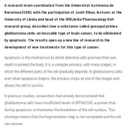
A research team coordinated from the Universitat Autònoma de
Barcelona (UAB), with the participation of Judit Ribas, lecturer at the
University of Lleida and head of the IRBLleida Pharmacology Unit
research group,
describes how a substance called gossypol primes
glioblastoma cells, an incurable type of brain cancer, to be eliminated
by apoptosis. The results open up a new line of research in the
development of new treatments for this type of cancer.
Apoptosis is the mechanism by which defective cells promote their own
death to protect the body. It is a complex process, with many stages, in
which the different parts of the cell gradually degrade. In glioblastoma cells,
even when apoptosis begins, the process stops at one of the stages and
allows the cell to survive.
In previous studies, researchers had already demonstrated that
glioblastoma cells have insufficient levels of DFF40/CAD, a protein that,
during apoptosis, orchestrates the breakdown of the cell nucleus. This
shortage means that the fragmentation step is not completed and the cell
can recover.