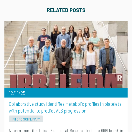
RELATED POSTS
12/11/25
Collaborative study identifies metabolic profiles in platelets
with potential to predict ALS progression
INTERDISCIPLINARY
A team from the Lleida Biomedical Research Institute (IRBLleida), in