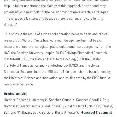
help us better understand the biology of this aggressive tumor and may
provide us with new tools for the development of more effective strategies.
This is especially interesting because there is currently no cure for this
disease.”
This study is the result of a close collaboration between basic and clinical
research. Dr. Víctor J. Yuste has led a multidisciplinary team of basic
researchers, neuro-oncologists, pathologists and neurosurgeons, from the
UAB, the Bellvitge University Hospital (HUB)-Bellvitge Biomedical Research
Institute (IDIBELL), the Catalan Institute of Oncology (ICO), the Catalan
Institute of Nanoscience and Nanotechnology (ICN2), and the Lleida
Biomedical Research Institute (IRBLleida). This research has been funded by
the Ministry of Science and Innovation, and co-financed by the ERDF fund “
a
way of making Europe
“.
Original article
:
Martínez-Escardó L, Alemany M, Sánchez-Osuna M, Sánchez-Chardi A, Roig-
Martínez M, Suárez-García S, Ruiz-Molina D, Vidal N, Plans G, Majós C, Ribas J,
Baltrons MA, Bayascas JR, Barcia C, Bruna J, Yuste VJ.
Gossypol Treatment