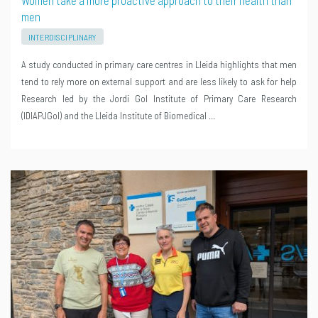
Women take a more proactive approach to their health than
men
INTERDISCIPLINARY
A study conducted in primary care centres in Lleida highlights that men
tend to rely more on external support and are less likely to ask for help
Research led by the Jordi Gol Institute of Primary Care Research
(IDIAPJGol) and the Lleida Institute of Biomedical …