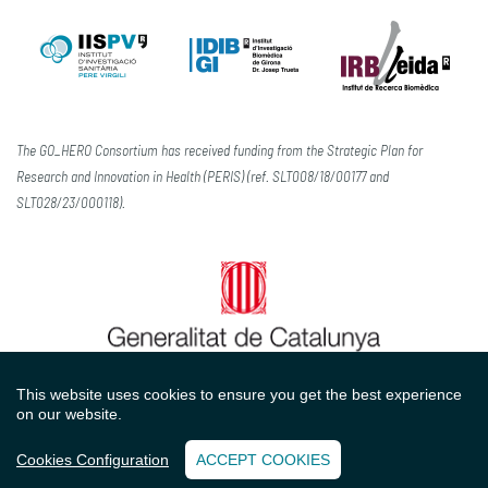
The GO_HERO Consortium has received funding from the Strategic Plan for
Research and Innovation in Health (PERIS) (ref. SLT008/18/00177 and
SLT028/23/000118).
This website uses cookies to ensure you get the best experience
on our website.
Contact
Legal advice
Privacy policy
Cookies policy
Cookies Configuration
ACCEPT COOKIES
with
at
Perception