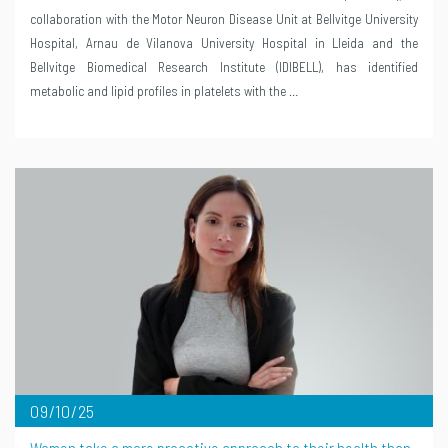
collaboration with the Motor Neuron Disease Unit at Bellvitge University
Hospital, Arnau de Vilanova University Hospital in Lleida and the
Bellvitge Biomedical Research Institute (IDIBELL), has identified
metabolic and lipid profiles in platelets with the …
09/10/25