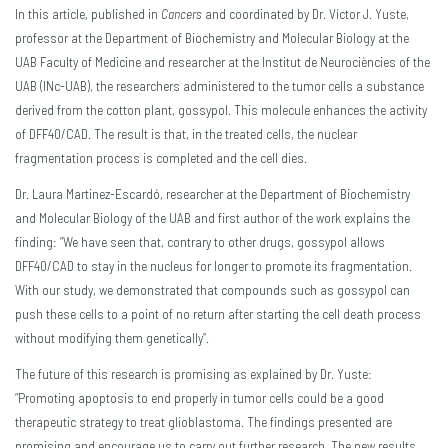
In this article, published in
Cancers
and coordinated by Dr. Víctor J. Yuste,
professor at the Department of Biochemistry and Molecular Biology at the
UAB Faculty of Medicine and researcher at the Institut de Neurociències of the
UAB (INc-UAB), the researchers administered to the tumor cells a substance
derived from the cotton plant, gossypol. This molecule enhances the activity
of DFF40/CAD. The result is that, in the treated cells, the nuclear
fragmentation process is completed and the cell dies.
Dr. Laura Martinez-Escardó, researcher at the Department of Biochemistry
and Molecular Biology of the UAB and first author of the work explains the
finding: “We have seen that, contrary to other drugs, gossypol allows
DFF40/CAD to stay in the nucleus for longer to promote its fragmentation.
With our study, we demonstrated that compounds such as gossypol can
push these cells to a point of no return after starting the cell death process
without modifying them genetically”.
The future of this research is promising as explained by Dr. Yuste:
“Promoting apoptosis to end properly in tumor cells could be a good
therapeutic strategy to treat glioblastoma. The findings presented are
promising and encourage us to carry out further research. The new results