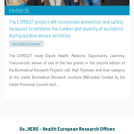
09/09/25
The ESMOLET project will incorporate prevention and safety
measures to minimise the number and severity of accidents
during outdoor leisure activities
INTERDISCIPLINARY
The ESMOLET study (Sport, Health, Medicine, Opportunity, Learning,
Transversal), winner of one of the two grants in the second edition of
the Biomedical Research Projects call, High Pyrenees and Aran category
of the Lleida Biomedical Research Institute (IRBLleida), funded by the
Lleida Provincial Council and …
Go_HERO - Health European Research Offices