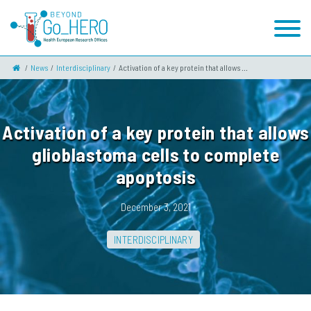
News
Interdisciplinary
Activation of a key protein that allows ...
Activation of a key protein that allows
glioblastoma cells to complete
apoptosis
December 3, 2021
INTERDISCIPLINARY