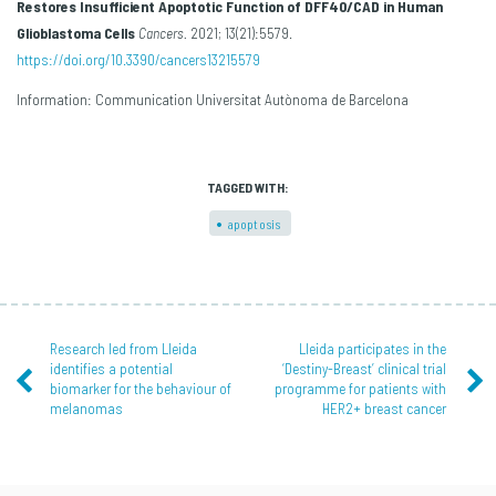
Restores Insufficient Apoptotic Function of DFF40/CAD in Human
Glioblastoma Cells
Cancers.
2021; 13(21):5579.
https://doi.org/10.3390/cancers13215579
Information: Communication Universitat Autònoma de Barcelona
TAGGED WITH:
apoptosis
Research led from Lleida
Lleida participates in the
identifies a potential
‘Destiny-Breast’ clinical trial
biomarker for the behaviour of
programme for patients with
melanomas
HER2+ breast cancer