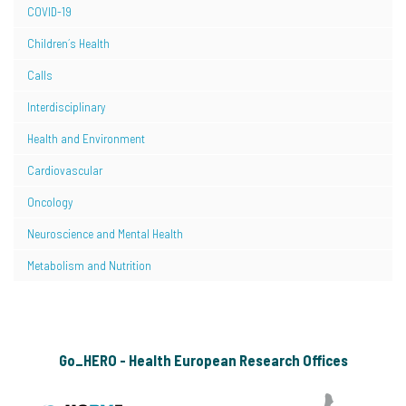
COVID-19
Children´s Health
Calls
Interdisciplinary
Health and Environment
Cardiovascular
Oncology
Neuroscience and Mental Health
Metabolism and Nutrition
Go_HERO - Health European Research Offices