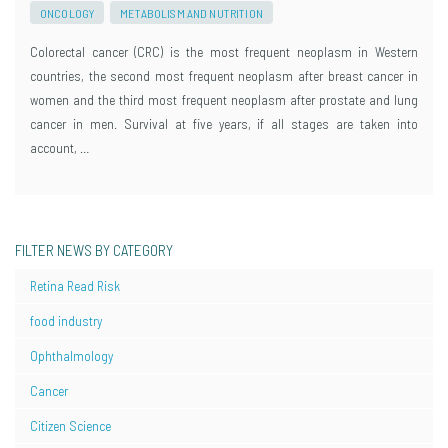
ONCOLOGY
METABOLISM AND NUTRITION
Colorectal cancer (CRC) is the most frequent neoplasm in Western
countries, the second most frequent neoplasm after breast cancer in
women and the third most frequent neoplasm after prostate and lung
cancer in men. Survival at five years, if all stages are taken into
account, …
FILTER NEWS BY CATEGORY
Retina Read Risk
food industry
Ophthalmology
Cancer
Citizen Science