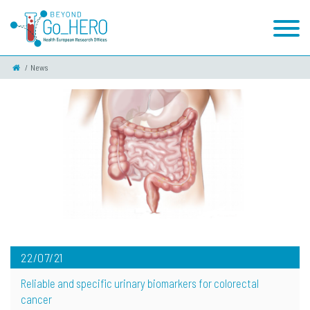
News
22/07/21
Reliable and specific urinary biomarkers for colorectal
cancer